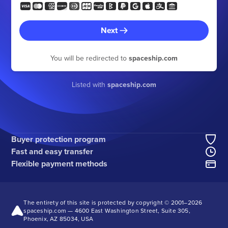
Next
You will be redirected to
spaceship.com
Listed with
spaceship.com
Buyer protection program
Fast and easy transfer
Flexible payment methods
The entirety of this site is protected by copyright © 2001–
2026
spaceship.com — 4600 East Washington Street, Suite 305,
Phoenix, AZ 85034, USA