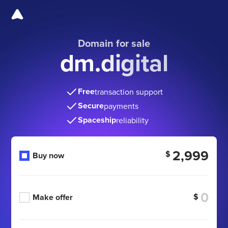
Domain for sale
dm.digital
Free
transaction support
Secure
payments
Spaceship
reliability
2,999
$
Buy now
$
Make offer